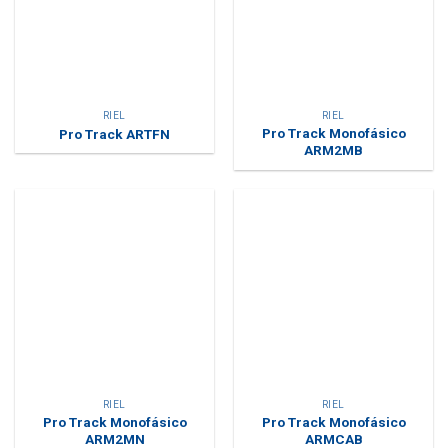
RIEL
RIEL
Pro Track Monofásico
Pro Track ARTFN
ARM2MB
RIEL
RIEL
Pro Track Monofásico
Pro Track Monofásico
ARM2MN
ARMCAB