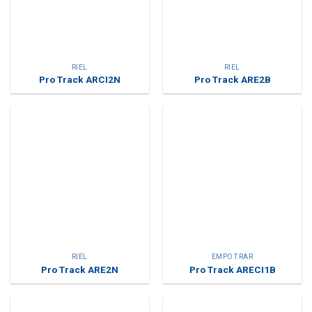
RIEL
RIEL
Pro Track ARCI2N
Pro Track ARE2B
RIEL
EMPOTRAR
Pro Track ARE2N
Pro Track ARECI1B