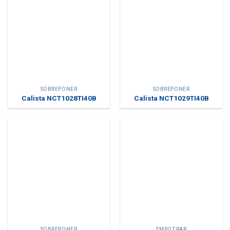
SOBREPONER
SOBREPONER
Calista NCT1028TI40B
Calista NCT1029TI40B
SOBREPONER
EMPOTRAR