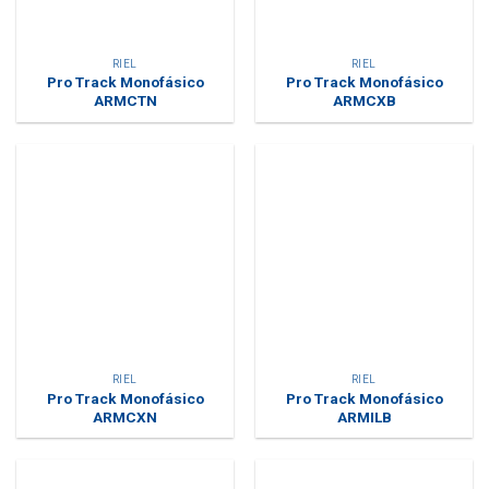
RIEL
RIEL
Pro Track Monofásico
Pro Track Monofásico
ARMCTN
ARMCXB
RIEL
RIEL
Pro Track Monofásico
Pro Track Monofásico
ARMCXN
ARMILB