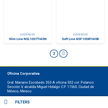
SUSPENDER
SUSPENDER
Slim Line NSL1007TI40N
Soft Line NSF1008TI40B
1
2
Oficina Corporativa
Gral. Mariano Escobedo 353-A oficina 502 col. Polanco
Sección V, alcaldía Miguel Hidalgo C.P. 11560, Ciudad de
México, México.
+52 55 7258 8822
FILTERS