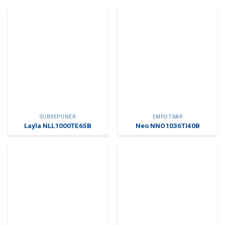
SOBREPONER
EMPOTRAR
Layla NLL1000TE65B
Neo NNO1036TI40B