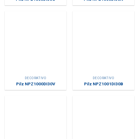
DECORATIVO
DECORATIVO
Pilz NPZ1000DI30V
Pilz NPZ1001DI30B