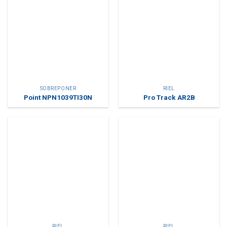
SOBREPONER
RIEL
Point NPN1039TI30N
Pro Track AR2B
RIEL
RIEL