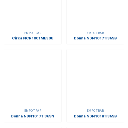
EMPOTRAR
EMPOTRAR
Circa NCR1001ME30U
Donna NDN1017TI36SB
EMPOTRAR
EMPOTRAR
Donna NDN1017TI36SN
Donna NDN1018TI36SB