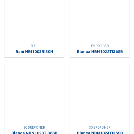
RIEL
EMPOTRAR
Bani NBI1003RI30N
Bianca NBN1022TI36SB
SOBREPONER
SOBREPONER
Bianca NBN1023TI36SB
Bianca NBN1024TI36SB