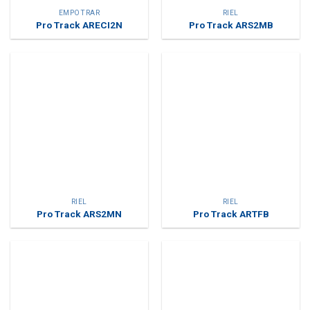
EMPOTRAR
RIEL
Pro Track ARECI2N
Pro Track ARS2MB
RIEL
RIEL
Pro Track ARS2MN
Pro Track ARTFB