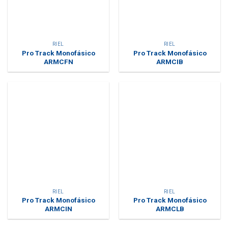
RIEL
RIEL
Pro Track Monofásico
Pro Track Monofásico
ARMCFN
ARMCIB
RIEL
RIEL
Pro Track Monofásico
Pro Track Monofásico
ARMCIN
ARMCLB