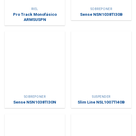
RIEL
SOBREPONER
Pro Track Monofásico
Sense NSN1038TI30B
ARMSUSPN
SOBREPONER
SUSPENDER
Sense NSN1038TI30N
Slim Line NSL1007TI40B