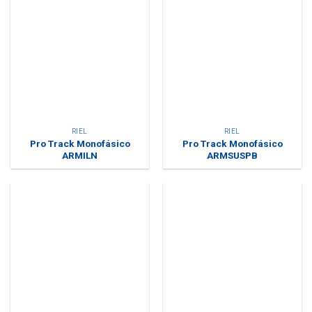
RIEL
RIEL
Pro Track Monofásico
Pro Track Monofásico
ARMILN
ARMSUSPB