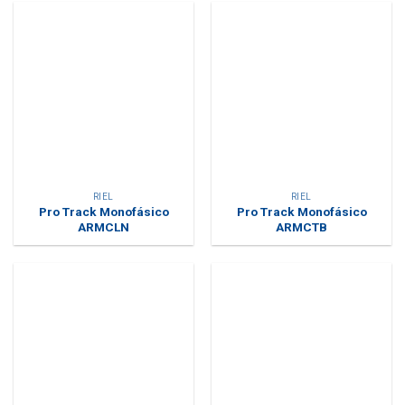
RIEL
RIEL
Pro Track Monofásico
Pro Track Monofásico
ARMCLN
ARMCTB