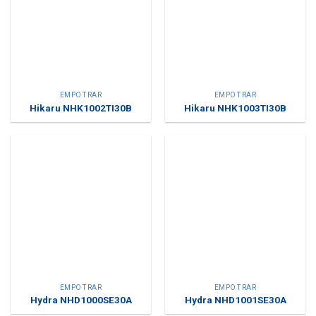
EMPOTRAR
EMPOTRAR
Hikaru NHK1002TI30B
Hikaru NHK1003TI30B
EMPOTRAR
EMPOTRAR
Hydra NHD1000SE30A
Hydra NHD1001SE30A