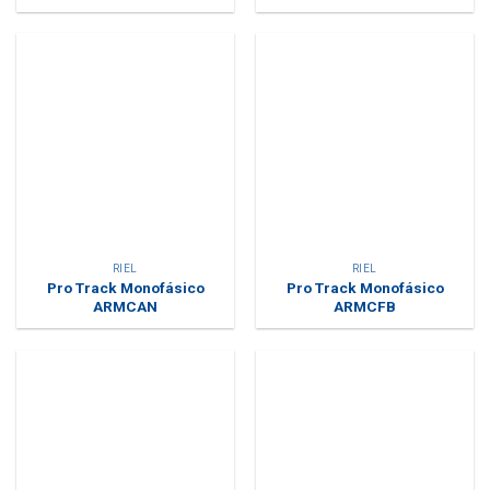
RIEL
RIEL
Pro Track Monofásico
Pro Track Monofásico
ARMCAN
ARMCFB