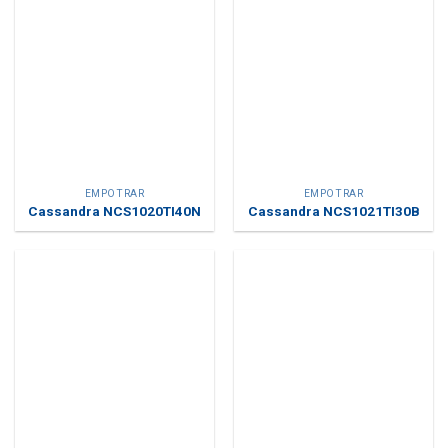
EMPOTRAR
EMPOTRAR
Cassandra NCS1020TI40N
Cassandra NCS1021TI30B