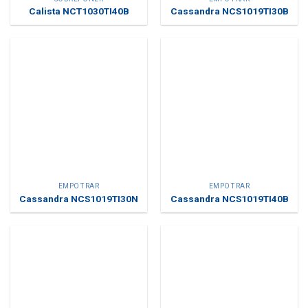
Calista NCT1030TI40B
Cassandra NCS1019TI30B
EMPOTRAR
EMPOTRAR
Cassandra NCS1019TI30N
Cassandra NCS1019TI40B