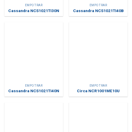
EMPOTRAR
EMPOTRAR
Cassandra NCS1021TI30N
Cassandra NCS1021TI40B
EMPOTRAR
EMPOTRAR
Cassandra NCS1021TI40N
Circa NCR1001ME10U