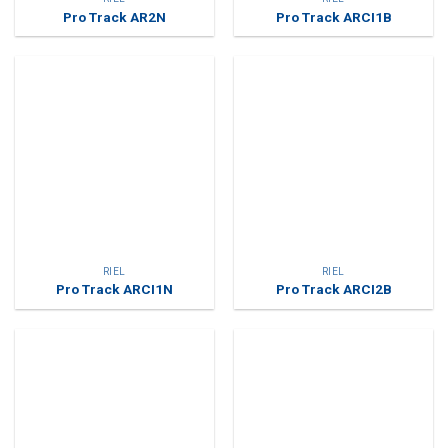
Pro Track AR2N
Pro Track ARCI1B
RIEL
RIEL
Pro Track ARCI1N
Pro Track ARCI2B