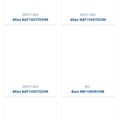
EMPOTRAR
EMPOTRAR
Atlas NAT1033TE50N
Atlas NAT1034TE50N
EMPOTRAR
RIEL
Atlas NAT1035TE50N
Bani NBI1003RI30B