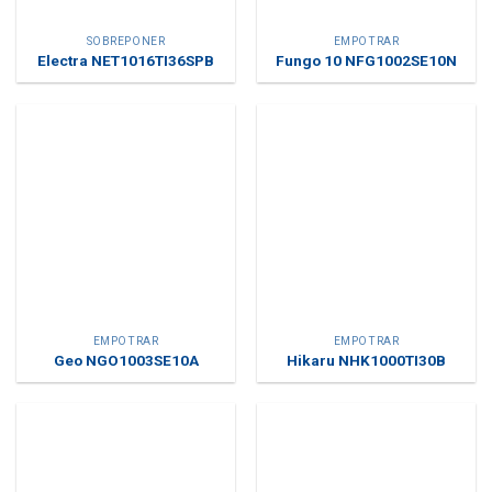
SOBREPONER
EMPOTRAR
Electra NET1016TI36SPB
Fungo 10 NFG1002SE10N
EMPOTRAR
EMPOTRAR
Geo NGO1003SE10A
Hikaru NHK1000TI30B