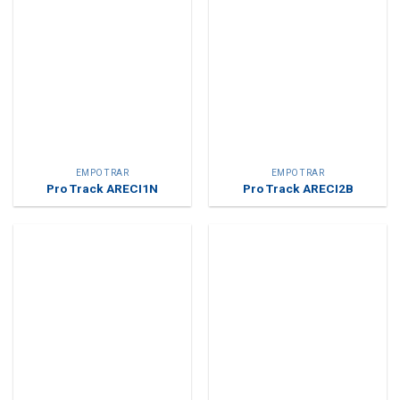
EMPOTRAR
EMPOTRAR
Pro Track ARECI1N
Pro Track ARECI2B