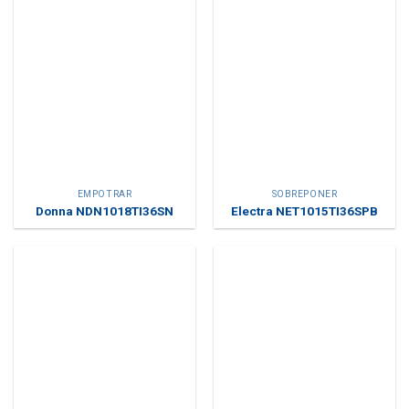
EMPOTRAR
SOBREPONER
Donna NDN1018TI36SN
Electra NET1015TI36SPB