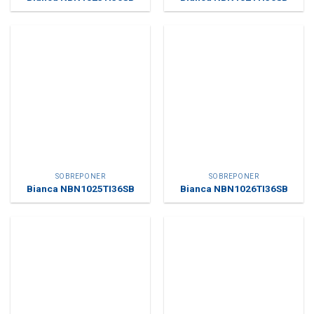
SOBREPONER
SOBREPONER
Bianca NBN1025TI36SB
Bianca NBN1026TI36SB